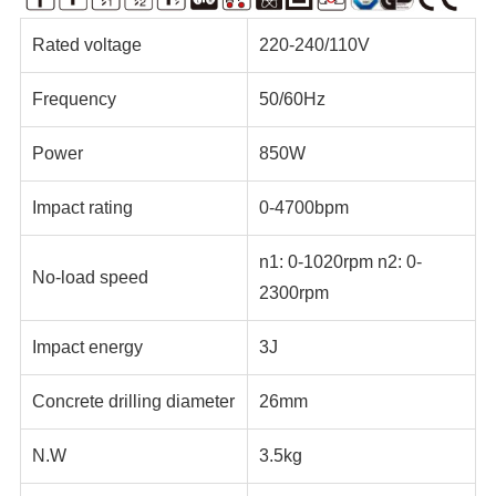
Rated voltage
220-240/110V
Frequency
50/60Hz
Power
850W
Impact rating
0-4700bpm
n1: 0-1020rpm n2: 0-
No-load speed
2300rpm
Impact energy
3J
Concrete drilling diameter
26mm
N.W
3.5kg