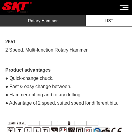
Rotary Hammer
LIST
2651
2 Speed, Multi-function Rotary Hammer
Product advantages
● Quick-change chuck.
● Fast & easy change between.
● Hammer-drilling and rotary drilling.
● Advantage of 2 speed, suited speed for different bits.