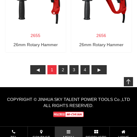
2655
2656
26mm Rotary Hammer
26mm Rotary Hammer
1
2
3
4
COPYRIGHT © JINHUA SKY TALENT POWER TOOLS Co.,LTD
ALL RIGHTS RESERVED.