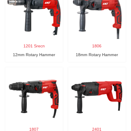
1201 Srecn
1806
12mm Rotary Hammer
18mm Rotary Hammer
1807
2401