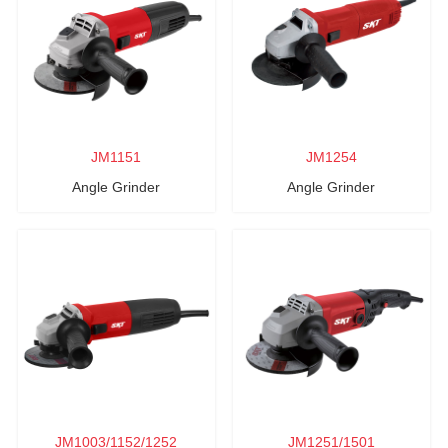
JM1151
JM1254
Angle Grinder
Angle Grinder
JM1003/1152/1252
JM1251/1501