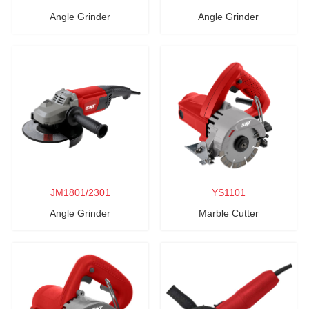
Angle Grinder
Angle Grinder
JM1801/2301
YS1101
Angle Grinder
Marble Cutter