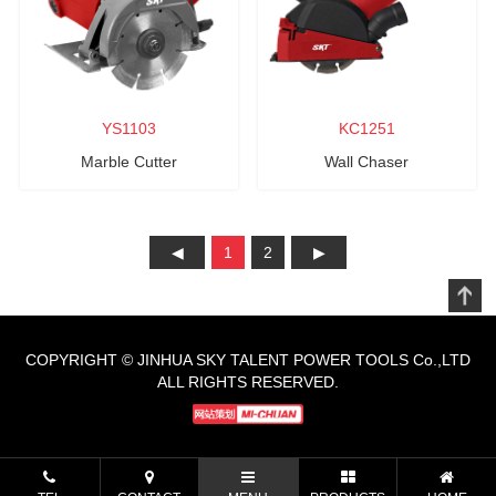
YS1103
KC1251
Marble Cutter
Wall Chaser
1
2
COPYRIGHT © JINHUA SKY TALENT POWER TOOLS Co.,LTD
ALL RIGHTS RESERVED.