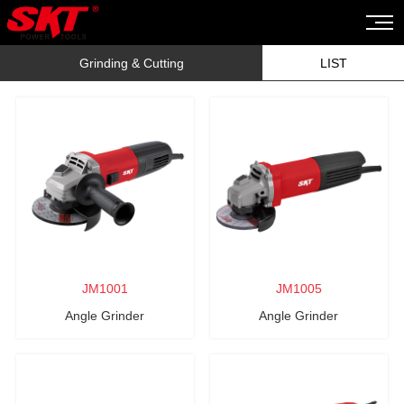
Grinding & Cutting
LIST
JM1001
JM1005
Angle Grinder
Angle Grinder