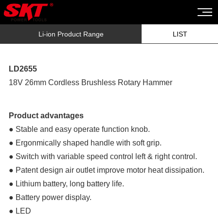
Li-ion Product Range
LIST
LD2655
18V 26mm Cordless Brushless Rotary Hammer
Product advantages
● Stable and easy operate function knob.
● Ergonmically shaped handle with soft grip.
● Switch with variable speed control left & right control.
● Patent design air outlet improve motor heat dissipation.
● Lithium battery, long battery life.
● Battery power display.
● LED