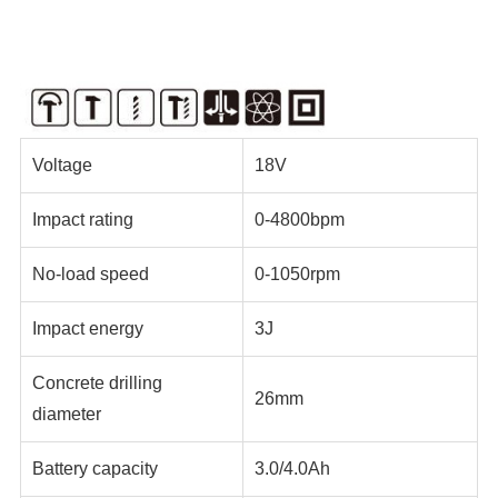
Voltage
18V
Impact rating
0-4800bpm
No-load speed
0-1050rpm
Impact energy
3J
Concrete drilling
26mm
diameter
Battery capacity
3.0/4.0Ah